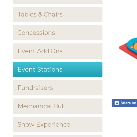
Tables & Chairs
Concessions
Event Add Ons
Event Stations
Fundraisers
Mechanical Bull
Snow Experience