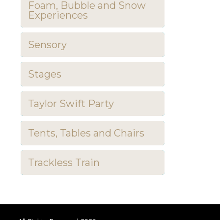
Foam, Bubble and Snow
Experiences
Sensory
Stages
Taylor Swift Party
Tents, Tables and Chairs
Trackless Train