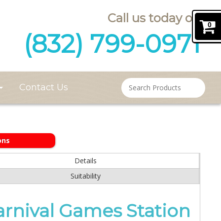
Call us today on
0
(832) 799-0971
Contact Us
ons
Details
Suitability
arnival Games Station