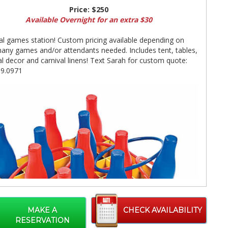
Price:
$250
Available Overnight for an extra $30
al games station! Custom pricing available depending on
ny games and/or attendants needed. Includes tent, tables,
al decor and carnival linens! Text Sarah for custom quote:
99.0971
MAKE A
CHECK AVAILABILITY
RESERVATION