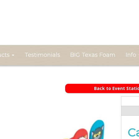
ucts
Testimonials
BIG Texas Foam
Info
Back to Event Stati
C