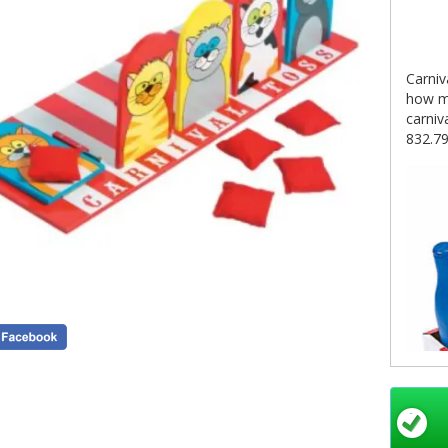
Carniv
how ma
carniv
832.7