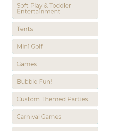
Soft Play & Toddler
Entertainment
Tents
Mini Golf
Games
Bubble Fun!
Custom Themed Parties
Carnival Games