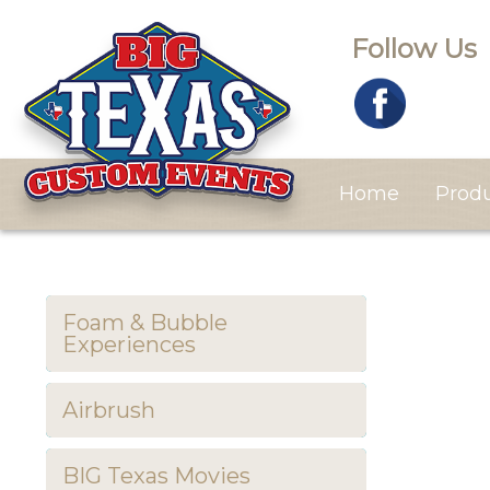
Follow Us
Home
Prod
Foam & Bubble
Experiences
Airbrush
BIG Texas Movies