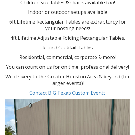
Children size tables & chairs available too!
Indoor or outdoor setups available
6ft Lifetime Rectangular Tables are extra sturdy for
your hosting needs!
4ft Lifetime Adjustable Folding Rectangular Tables.
Round Cocktail Tables
Residential, commercial, corporate & more!
You can count on us for on time, professional delivery!
We delivery to the Greater Houston Area & beyond (for
larger events)!
Contact BIG Texas Custom Events