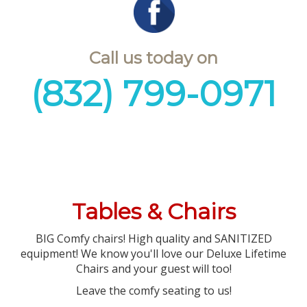
Call us today on
(832) 799-0971
Tables & Chairs
BIG Comfy chairs! High quality and SANITIZED
equipment! We know you'll love our Deluxe Lifetime
Chairs and your guest will too!
Leave the comfy seating to us!