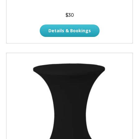
$30
Details & Bookings