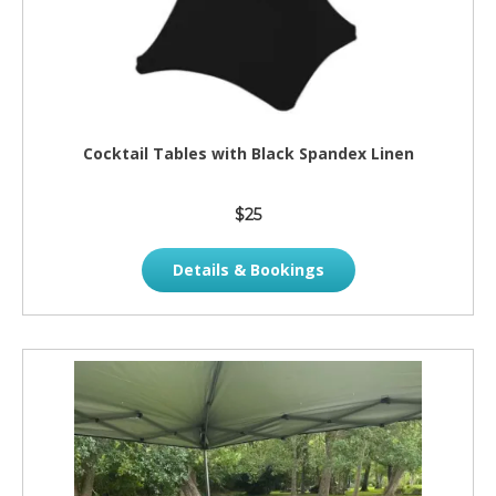
Cocktail Tables with Black Spandex Linen
$25
Details & Bookings