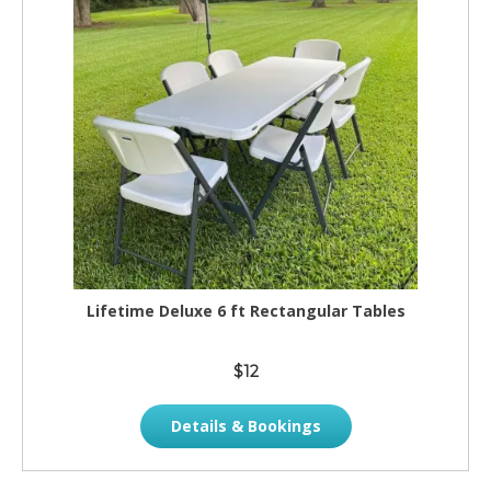
Lifetime Deluxe 6 ft Rectangular Tables
$12
Details & Bookings