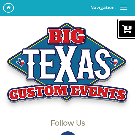
Navigation:
0
Follow Us