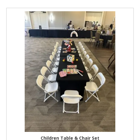
Children Table & Chair Set