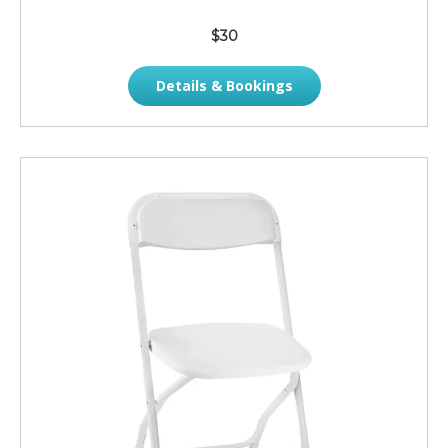
$30
Details & Bookings