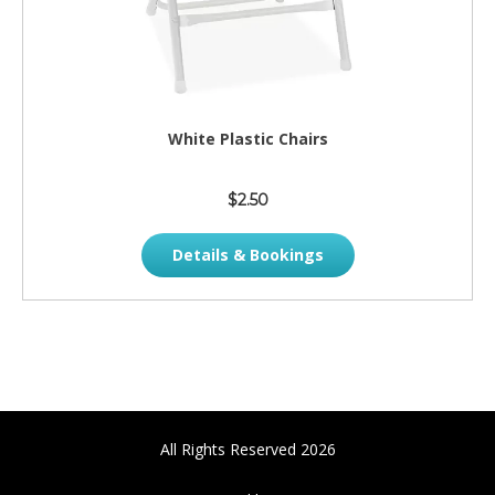
White Plastic Chairs
$2.50
Details & Bookings
All Rights Reserved 2026