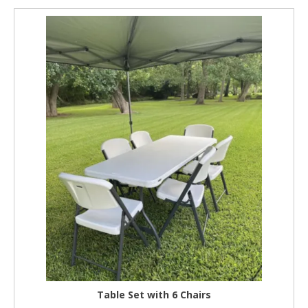
Table Set with 6 Chairs