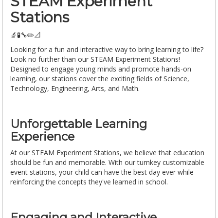
STEAM Experiment
Stations
🔬🧪🔧✏️📐
Looking for a fun and interactive way to bring learning to life?
Look no further than our STEAM Experiment Stations!
Designed to engage young minds and promote hands-on
learning, our stations cover the exciting fields of Science,
Technology, Engineering, Arts, and Math.
Unforgettable Learning
Experience
At our STEAM Experiment Stations, we believe that education
should be fun and memorable. With our turnkey customizable
event stations, your child can have the best day ever while
reinforcing the concepts they've learned in school.
Engaging and Interactive