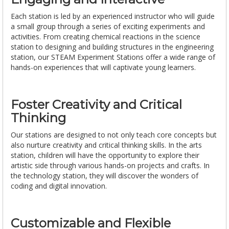
Each station is led by an experienced instructor who will guide
a small group through a series of exciting experiments and
activities. From creating chemical reactions in the science
station to designing and building structures in the engineering
station, our STEAM Experiment Stations offer a wide range of
hands-on experiences that will captivate young learners.
Foster Creativity and Critical
Thinking
Our stations are designed to not only teach core concepts but
also nurture creativity and critical thinking skills. In the arts
station, children will have the opportunity to explore their
artistic side through various hands-on projects and crafts. In
the technology station, they will discover the wonders of
coding and digital innovation.
Customizable and Flexible