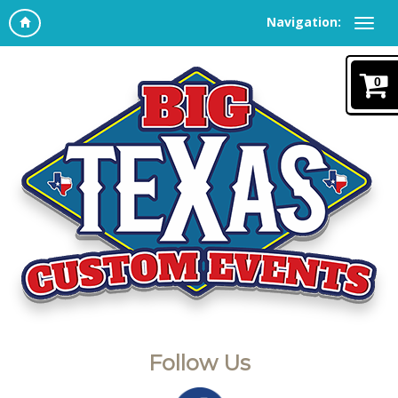
Navigation:
0
Follow Us