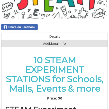
Details
Additional Info
10 STEAM
EXPERIMENT
STATIONS for Schools,
Malls, Events & more
Price:
$0