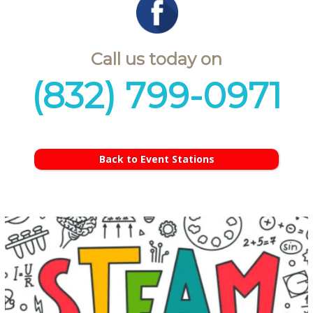
Call us today on
(832) 799-0971
Back to Event Stations