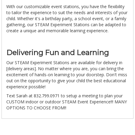
With our customizable event stations, you have the flexibility
to tailor the experience to suit the needs and interests of your
child. Whether it's a birthday party, a school event, or a family
gathering, our STEAM Experiment Stations can be adapted to
create a unique and memorable learning experience.
Delivering Fun and Learning
Our STEAM Experiment Stations are available for delivery in
[delivery areas]. No matter where you are, you can bring the
excitement of hands-on learning to your doorstep. Don't miss
out on the opportunity to give your child the best educational
experience possible!
Text Sarah at 832.799.0971 to setup a meeting to plan your
CUSTOM indoor or outdoor STEAM Event Experience!!! MANY
OPTIONS TO CHOOSE FROM!!