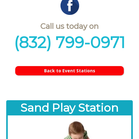
Call us today on
(832) 799-0971
Back to Event Stations
Sand Play Station