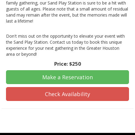
family gathering, our Sand Play Station is sure to be a hit with
guests of all ages. Please note that a small amount of residual
sand may remain after the event, but the memories made will
last a lifetime!
Don't miss out on the opportunity to elevate your event with
the Sand Play Station. Contact us today to book this unique
experience for your next gathering in the Greater Houston
area or beyond!
Price:
$250
Make a Reservation
Check Availability