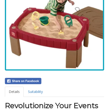
Details
Suitability
Revolutionize Your Events