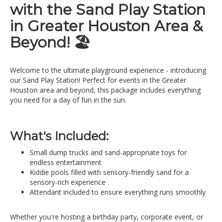
with the Sand Play Station
in Greater Houston Area &
Beyond! 🏖️
Welcome to the ultimate playground experience - introducing
our Sand Play Station! Perfect for events in the Greater
Houston area and beyond, this package includes everything
you need for a day of fun in the sun.
What's Included:
Small dump trucks and sand-appropriate toys for
endless entertainment
Kiddie pools filled with sensory-friendly sand for a
sensory-rich experience
Attendant included to ensure everything runs smoothly
Whether you're hosting a birthday party, corporate event, or