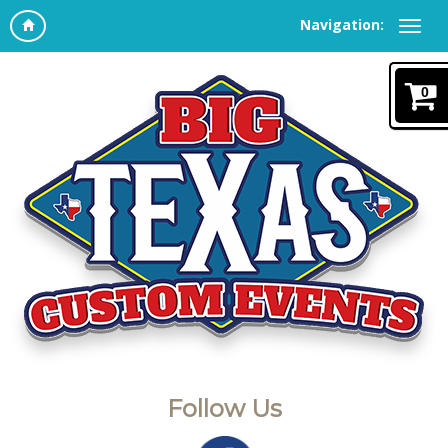
Navigation:
0
Follow Us