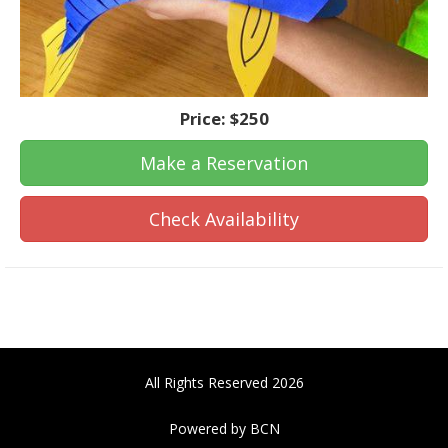
Price:
$250
Make a Reservation
Check Availability
All Rights Reserved 2026
Powered by BCN