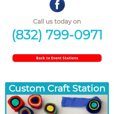
Call us today on
(832) 799-0971
Back to Event Stations
Custom Craft Station