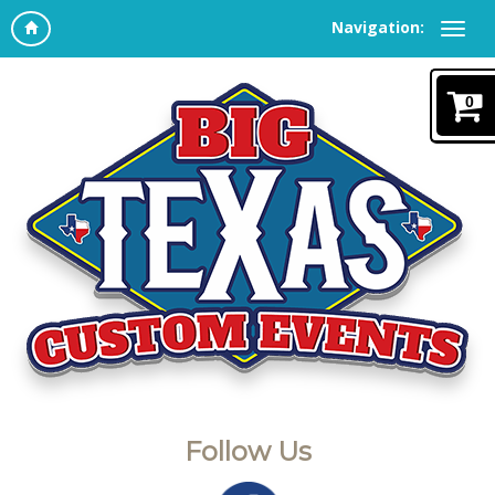
Navigation:
0
Follow Us