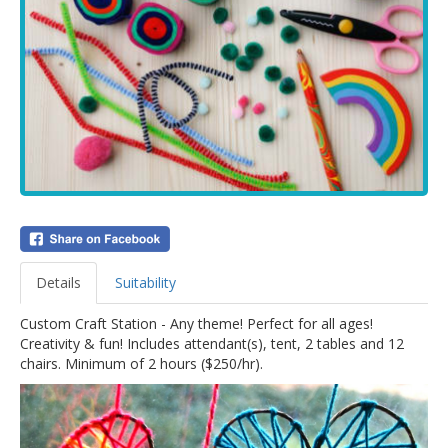
Details
Suitability
Custom Craft Station - Any theme! Perfect for all ages!
Creativity & fun! Includes attendant(s), tent, 2 tables and 12
chairs. Minimum of 2 hours ($250/hr).