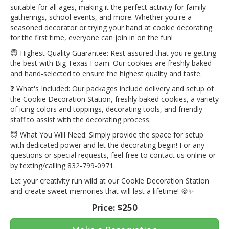
suitable for all ages, making it the perfect activity for family
gatherings, school events, and more. Whether you're a
seasoned decorator or trying your hand at cookie decorating
for the first time, everyone can join in on the fun!
😇 Highest Quality Guarantee: Rest assured that you're getting
the best with Big Texas Foam. Our cookies are freshly baked
and hand-selected to ensure the highest quality and taste.
❓ What's Included: Our packages include delivery and setup of
the Cookie Decoration Station, freshly baked cookies, a variety
of icing colors and toppings, decorating tools, and friendly
staff to assist with the decorating process.
😇 What You Will Need: Simply provide the space for setup
with dedicated power and let the decorating begin! For any
questions or special requests, feel free to contact us online or
by texting/calling 832-799-0971.
Let your creativity run wild at our Cookie Decoration Station
and create sweet memories that will last a lifetime! 🍪✨
Price:
$250