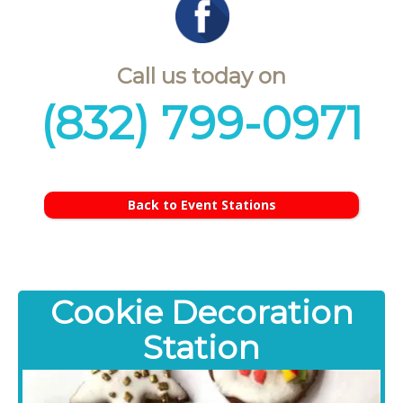
Call us today on
(832) 799-0971
Back to Event Stations
Cookie Decoration
Station