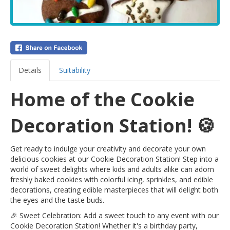
Details
Suitability
Home of the Cookie
Decoration Station! 🍪
Get ready to indulge your creativity and decorate your own
delicious cookies at our Cookie Decoration Station! Step into a
world of sweet delights where kids and adults alike can adorn
freshly baked cookies with colorful icing, sprinkles, and edible
decorations, creating edible masterpieces that will delight both
the eyes and the taste buds.
🎉 Sweet Celebration: Add a sweet touch to any event with our
Cookie Decoration Station! Whether it's a birthday party,