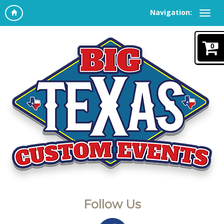
Navigation:
0
Follow Us