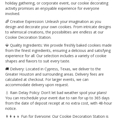
holiday gathering, or corporate event, our cookie decorating
activity promises an enjoyable experience for everyone
involved.
🌈 Creative Expression: Unleash your imagination as you
design and decorate your own cookies. From intricate designs
to whimsical creations, the possibilities are endless at our
Cookie Decoration Station.
💎 Quality Ingredients: We provide freshly baked cookies made
from the finest ingredients, ensuring a delicious and satisfying
experience for all. Our selection includes a variety of cookie
shapes and flavors to suit every taste.
🚚 Delivery: Located in Cypress, Texas, we deliver to the
Greater Houston and surrounding areas. Delivery fees are
calculated at checkout. For larger events, we can
accommodate delivery upon request.
💧 Rain Delay Policy: Don't let bad weather spoil your plans!
You can reschedule your event due to rain for up to 365 days
from the date of deposit receipt at no extra cost, with 48-hour
notice.
👨‍👩‍👧‍👦 Fun for Everyone: Our Cookie Decoration Station is