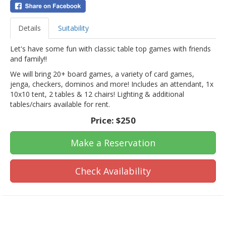
Details
Suitability
Let's have some fun with classic table top games with friends
and family!!
We will bring 20+ board games, a variety of card games,
jenga, checkers, dominos and more! Includes an attendant, 1x
10x10 tent, 2 tables & 12 chairs! Lighting & additional
tables/chairs available for rent.
Price:
$250
Make a Reservation
Check Availability