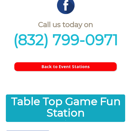
Call us today on
(832) 799-0971
Back to Event Stations
Table Top Game Fun
Station