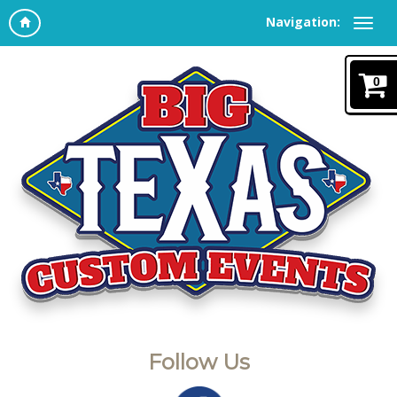
Navigation:
0
Follow Us