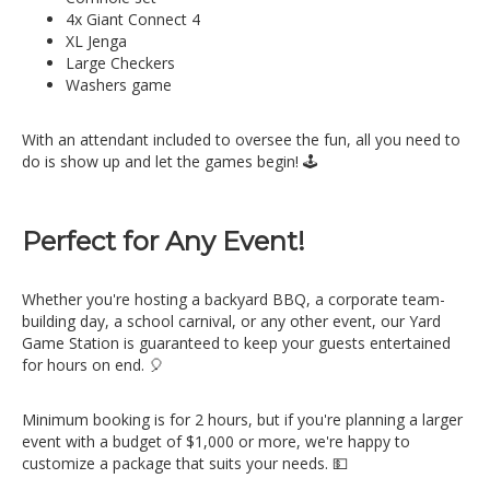
4x Giant Connect 4
XL Jenga
Large Checkers
Washers game
With an attendant included to oversee the fun, all you need to
do is show up and let the games begin! 🕹️
Perfect for Any Event!
Whether you're hosting a backyard BBQ, a corporate team-
building day, a school carnival, or any other event, our Yard
Game Station is guaranteed to keep your guests entertained
for hours on end. 🎈
Minimum booking is for 2 hours, but if you're planning a larger
event with a budget of $1,000 or more, we're happy to
customize a package that suits your needs. 💵