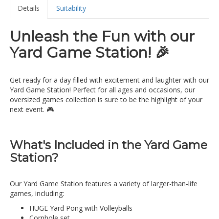
Details
Suitability
Unleash the Fun with our
Yard Game Station! 🎉
Get ready for a day filled with excitement and laughter with our
Yard Game Station! Perfect for all ages and occasions, our
oversized games collection is sure to be the highlight of your
next event. 🎮
What's Included in the Yard Game
Station?
Our Yard Game Station features a variety of larger-than-life
games, including:
HUGE Yard Pong with Volleyballs
Cornhole set