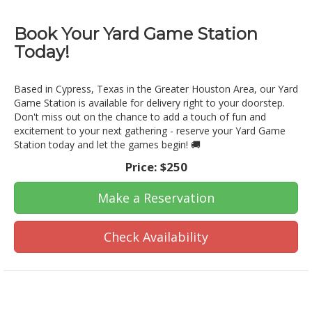
Book Your Yard Game Station
Today!
Based in Cypress, Texas in the Greater Houston Area, our Yard
Game Station is available for delivery right to your doorstep.
Don't miss out on the chance to add a touch of fun and
excitement to your next gathering - reserve your Yard Game
Station today and let the games begin! 🚚
Price:
$250
Make a Reservation
Check Availability