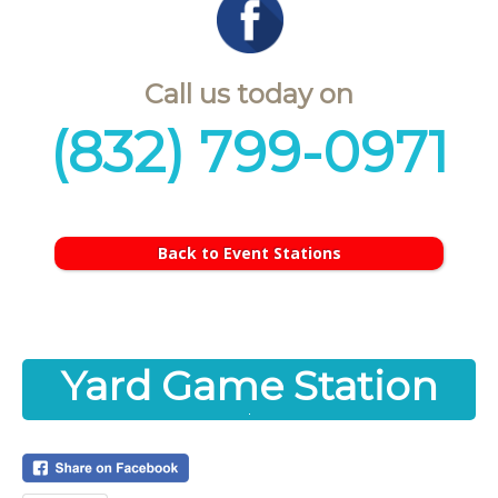
Call us today on
(832) 799-0971
Back to Event Stations
Yard Game Station