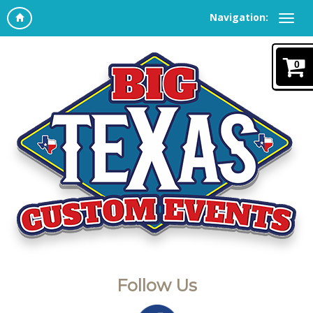
Navigation:
0
Follow Us