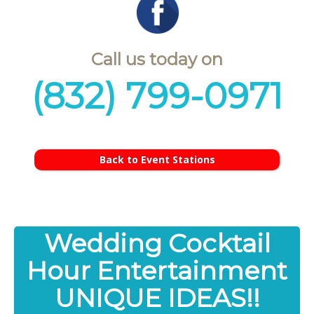
Call us today on
(832) 799-0971
Back to Event Stations
Wedding Cocktail
Hour Entertainment
UNIQUE IDEAS!!