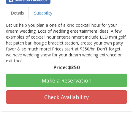
Details
Suitability
Let us help you plan a one of a kind cocktail hour for your
dream wedding! Lots of wedding entertainment ideas! A few
examples of cocktail hour entertainment include LED mini golf,
hat patch bar, bougie bracelet station, create your own party
favor & so much more! Prices start at $350/hr! Don't forget,
we have wedding snow for your dream wedding entrance or
exit too!
Price:
$350
Make a Reservation
Check Availability