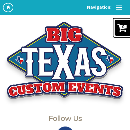
Navigation:
0
Follow Us