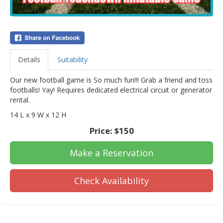
Details
Suitability
Our new football game is So much fun!!! Grab a friend and toss
footballs! Yay! Requires dedicated electrical circuit or generator
rental.
14 L x 9 W x 12 H
Price:
$150
Make a Reservation
Check Availability