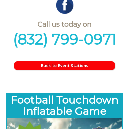
Call us today on
(832) 799-0971
Back to Event Stations
Football Touchdown
Inflatable Game