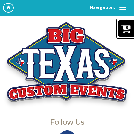
Navigation:
0
Follow Us