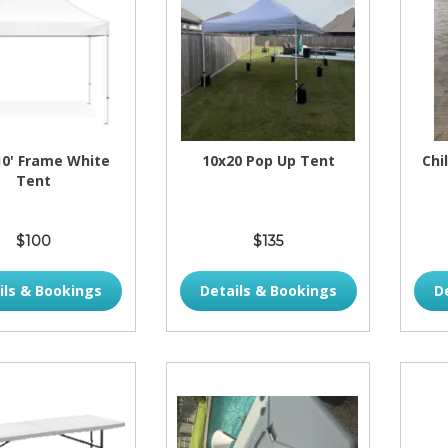
 10' Frame White
10x20 Pop Up Tent
Chi
Tent
$100
$135
ils & Bookings
Details & Bookings
D