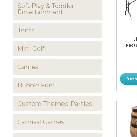
Soft Play & Toddler
Entertainment
Tents
L
Rect
Mini Golf
Games
Deta
Bubble Fun!
Custom Themed Parties
Carnival Games