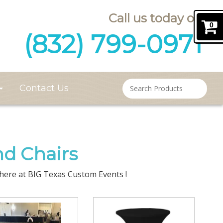
Call us today on
0
(832) 799-0971
Contact Us
nd Chairs
, here at BIG Texas Custom Events !