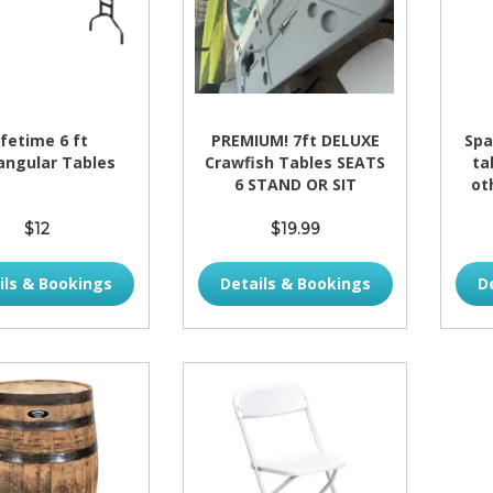
ifetime 6 ft
PREMIUM! 7ft DELUXE
Spa
angular Tables
Crawfish Tables SEATS
ta
6 STAND OR SIT
ot
$12
$19.99
ils & Bookings
Details & Bookings
D