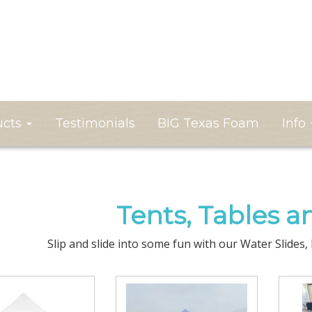
ucts
Testimonials
BIG Texas Foam
Info
Tents, Tables a
Slip and slide into some fun with our Water Slides