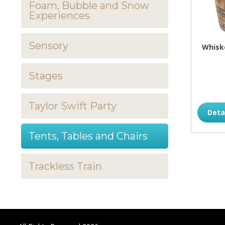
Foam, Bubble and Snow
Experiences
Sensory
Whiske
Stages
Taylor Swift Party
Deta
Tents, Tables and Chairs
Trackless Train