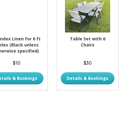
ndex Linen for 6 ft
Table Set with 6
bles (Black unless
Chairs
herwise specified)
$10
$30
etails & Bookings
Details & Bookings