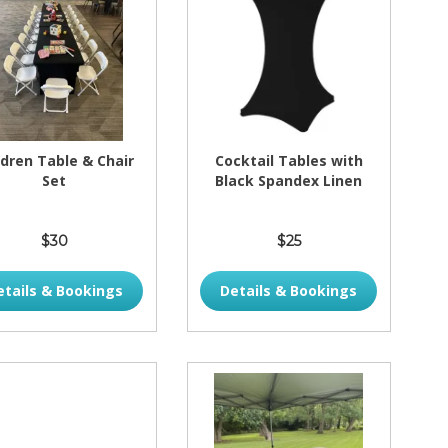
ldren Table & Chair
Cocktail Tables with
Set
Black Spandex Linen
$30
$25
etails & Bookings
Details & Bookings