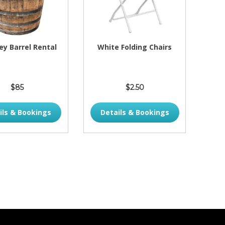
y Barrel Rental
White Folding Chairs
$85
$2.50
ils & Bookings
Details & Bookings