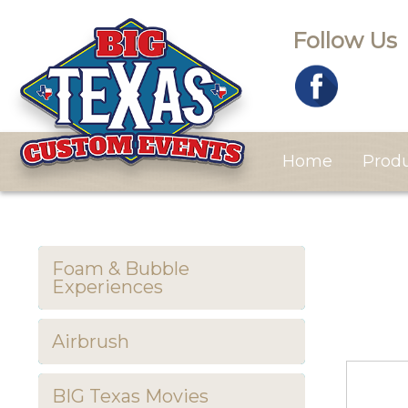
Follow Us
Home
Prod
Foam & Bubble
Experiences
Airbrush
BIG Texas Movies