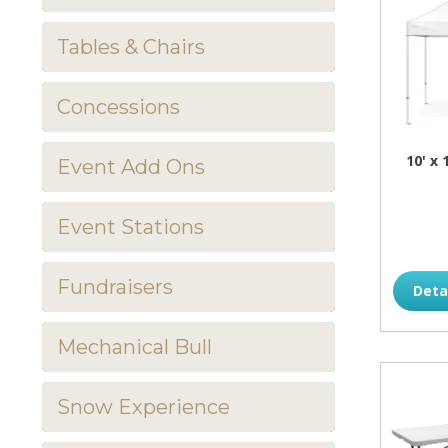
Tables & Chairs
Concessions
10' x
Event Add Ons
Event Stations
Fundraisers
Deta
Mechanical Bull
Snow Experience