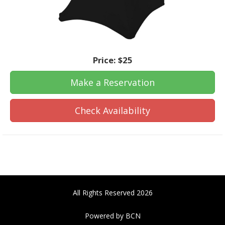
Price:
$25
Make a Reservation
Check Availability
All Rights Reserved 2026
Powered by BCN