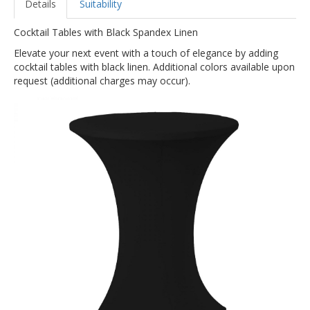
Details
Suitability
Cocktail Tables with Black Spandex Linen
Elevate your next event with a touch of elegance by adding
cocktail tables with black linen. Additional colors available upon
request (additional charges may occur).