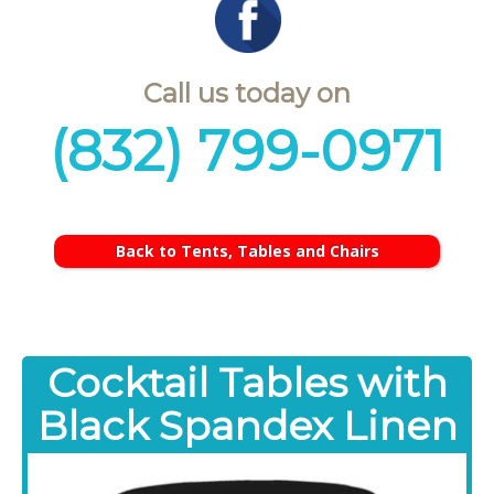
Call us today on
(832) 799-0971
Back to Tents, Tables and Chairs
Cocktail Tables with
Black Spandex Linen