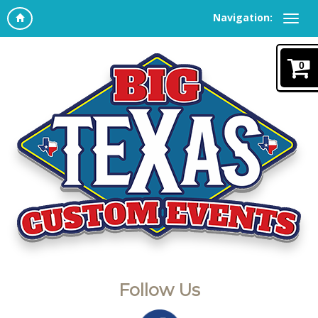
Navigation:
0
Follow Us