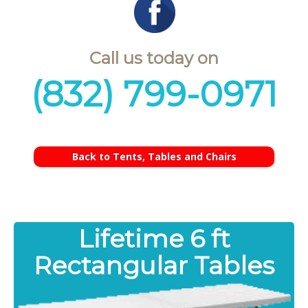
Call us today on
(832) 799-0971
Back to Tents, Tables and Chairs
Lifetime 6 ft
Rectangular Tables