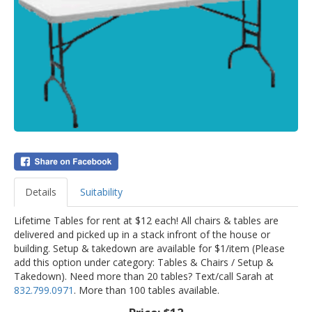
Details
Suitability
Lifetime Tables for rent at $12 each! All chairs & tables are
delivered and picked up in a stack infront of the house or
building. Setup & takedown are available for $1/item (Please
add this option under category: Tables & Chairs / Setup &
Takedown). Need more than 20 tables? Text/call Sarah at
832.799.0971
. More than 100 tables available.