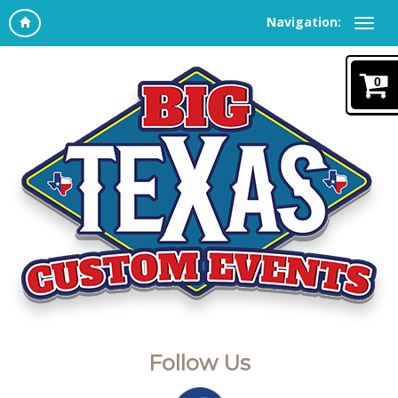
Navigation:
0
Follow Us