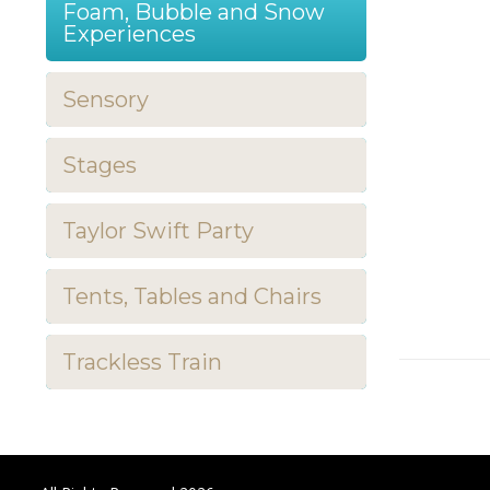
Foam, Bubble and Snow
Experiences
Sensory
Stages
Taylor Swift Party
Tents, Tables and Chairs
Trackless Train