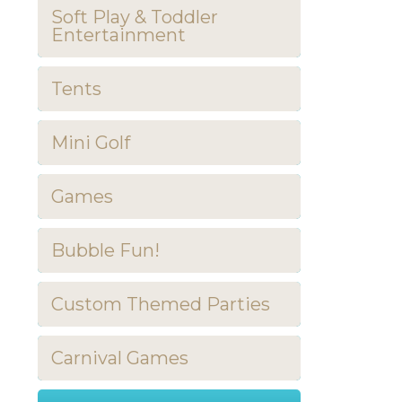
Soft Play & Toddler
Entertainment
Tents
Mini Golf
Games
Bubble Fun!
Custom Themed Parties
Carnival Games