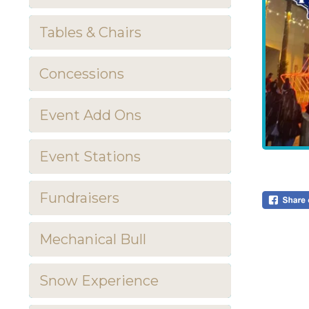
Tables & Chairs
Concessions
Event Add Ons
Event Stations
Fundraisers
Mechanical Bull
Snow Experience