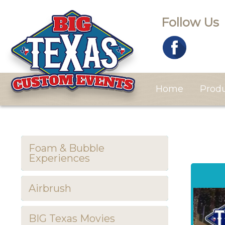
Follow Us
Home
Prod
Foam & Bubble
Experiences
Airbrush
BIG Texas Movies