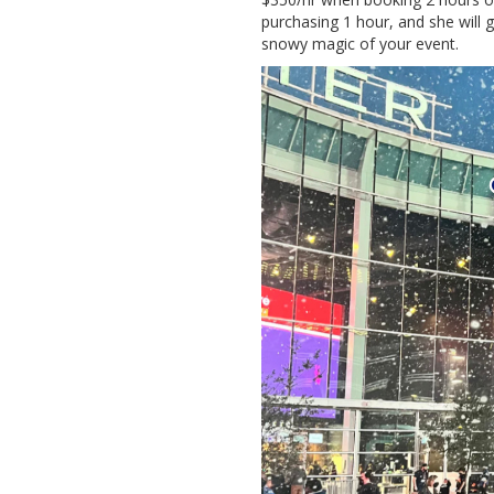
purchasing 1 hour, and she will 
snowy magic of your event.