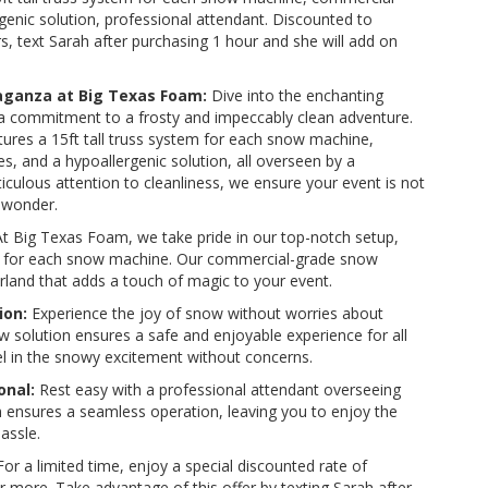
enic solution, professional attendant. Discounted to
, text Sarah after purchasing 1 hour and she will add on
aganza at Big Texas Foam:
Dive into the enchanting
 a commitment to a frosty and impeccably clean adventure.
tures a 15ft tall truss system for each snow machine,
 and a hypoallergenic solution, all overseen by a
iculous attention to cleanliness, we ensure your event is not
 wonder.
t Big Texas Foam, we take pride in our top-notch setup,
tem for each snow machine. Our commercial-grade snow
land that adds a touch of magic to your event.
ion:
Experience the joy of snow without worries about
ow solution ensures a safe and enjoyable experience for all
vel in the snowy excitement without concerns.
onal:
Rest easy with a professional attendant overseeing
ensures a seamless operation, leaving you to enjoy the
assle.
or a limited time, enjoy a special discounted rate of
 more. Take advantage of this offer by texting Sarah after