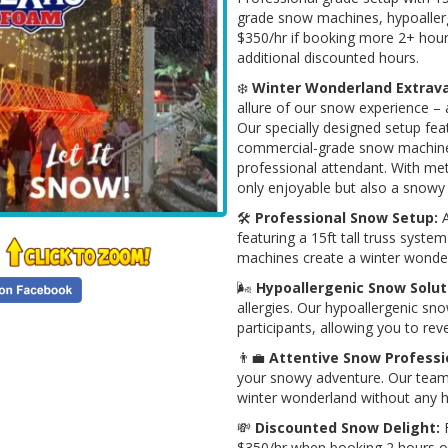
grade snow machines, hypoallerg
$350/hr if booking more 2+ hours
additional discounted hours.
❄️
Winter Wonderland Extrav
allure of our snow experience –
Our specially designed setup fea
commercial-grade snow machines,
professional attendant. With met
only enjoyable but also a snowy
🛠️
Professional Snow Setup:
A
featuring a 15ft tall truss sys
machines create a winter wonder
🌬️
Hypoallergenic Snow Solut
allergies. Our hypoallergenic sn
participants, allowing you to re
👨‍💼
Attentive Snow Professi
your snowy adventure. Our team 
winter wonderland without any h
💸
Discounted Snow Delight:
F
$350/hr when booking 2 hours or