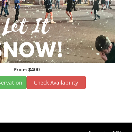
Price:
$400
ervation
Check Availability