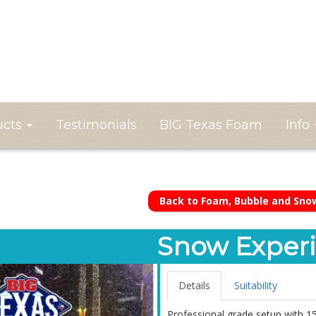
ucts
Testimonials
BIG Texas Foam
Info
Back to Foam, Bubble and Sno
Snow Experi
Details
Suitability
Professional grade setup with 1