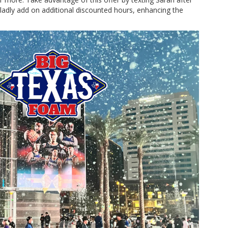
gladly add on additional discounted hours, enhancing the