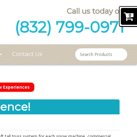
Call us today on
0
(832) 799-0971
Contact Us
w Experiences
ence!
5ft tall truss system for each snow machine, commercial