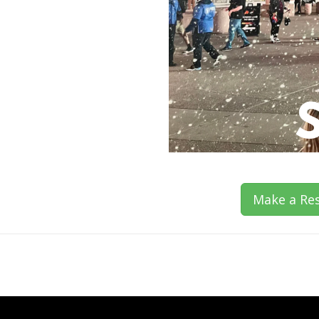
Make a Res