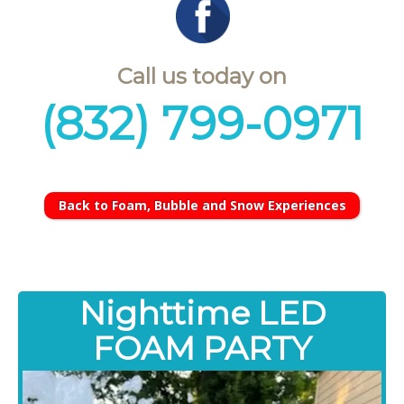
Call us today on
(832) 799-0971
Back to Foam, Bubble and Snow Experiences
Nighttime LED
FOAM PARTY