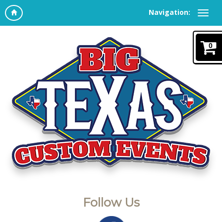
Navigation:
0
Follow Us