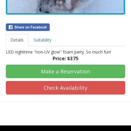
Details
Suitability
LED nighttime "non-UV glow" foam party. So much fun!
Price:
$375
Make a Reservation
Check Availability