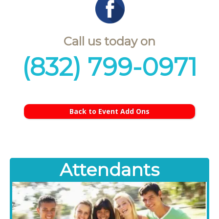
Call us today on
(832) 799-0971
Back to Event Add Ons
Attendants