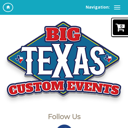
Navigation:
0
Follow Us