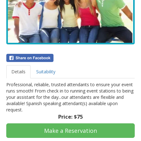
Details
Suitability
Professional, reliable, trusted attendants to ensure your event
runs smooth! From check in to running event stations to being
your assistant for the day...our attendants are flexible and
available! Spanish speaking attendant(s) available upon
request.
Price:
$75
Make a Reservation