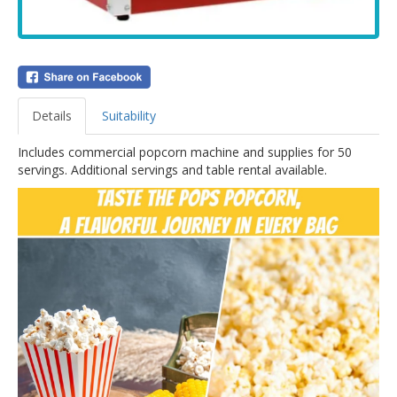
Details
Suitability
Includes commercial popcorn machine and supplies for 50
servings. Additional servings and table rental available.