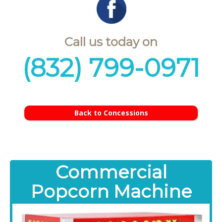
Call us today on
(832) 799-0971
Back to Concessions
Commercial
Popcorn Machine