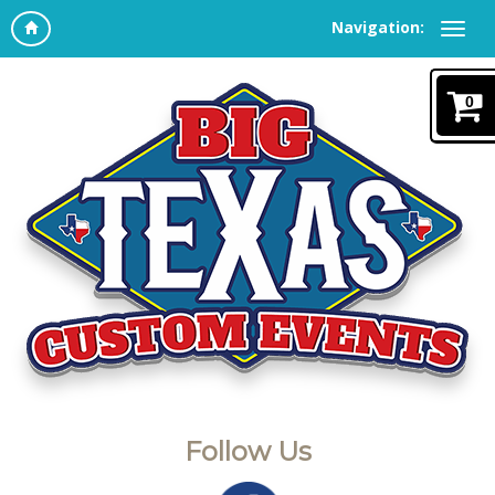
Navigation:
0
Follow Us