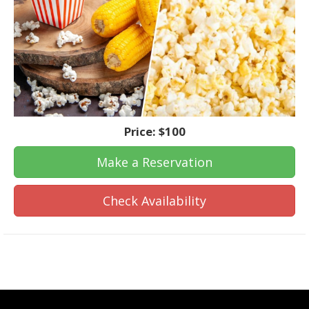
Price:
$100
Make a Reservation
Check Availability