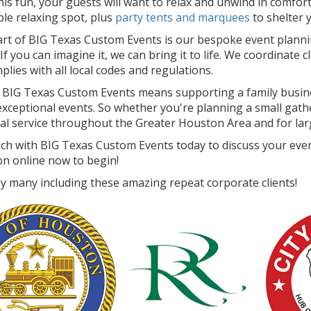
 this fun, your guests will want to relax and unwind in comfo
le relaxing spot, plus
party tents and marquees
to shelter 
art of BIG Texas Custom Events is our bespoke event plann
 If you can imagine it, we can bring it to life. We coordinate c
lies with all local codes and regulations.
BIG Texas Custom Events means supporting a family busine
xceptional events. So whether you're planning a small gather
al service throughout the Greater Houston Area and for larg
uch with BIG Texas Custom Events today to discuss your even
on online now to begin!
y many including these amazing repeat corporate clients!