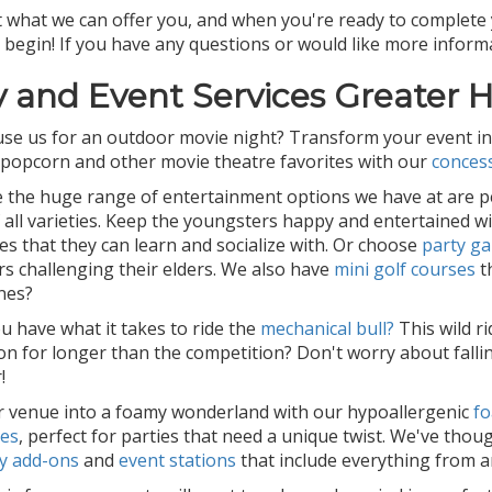
 what we can offer you, and when you're ready to complete 
 begin! If you have any questions or would like more informa
y and Event Services Greater 
se us for an outdoor movie night? Transform your event in
 popcorn and other movie theatre favorites with our
conces
ve the huge range of entertainment options we have at are per
f all varieties. Keep the youngsters happy and entertained w
es that they can learn and socialize with. Or choose
party g
s challenging their elders. We also have
mini golf courses
t
nes?
u have what it takes to ride the
mechanical bull?
This wild ri
on for longer than the competition? Don't worry about fallin
!
 venue into a foamy wonderland with our hypoallergenic
f
ces
, perfect for parties that need a unique twist. We've thou
y add-ons
and
event stations
that include everything from ar