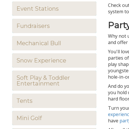
Check out
Event Stations
system to
Part
Fundraisers
Why not u
and offer
Mechanical Bull
You'll lo
parties o
Snow Experience
play shap
youngster
hole-in-o
Soft Play & Toddler
Entertainment
And do yo
you hold 
hard floor
Tents
Turn your
experien
Mini Golf
have
part