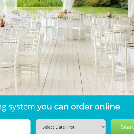
ing system
you can order online
Search
Sear
Category