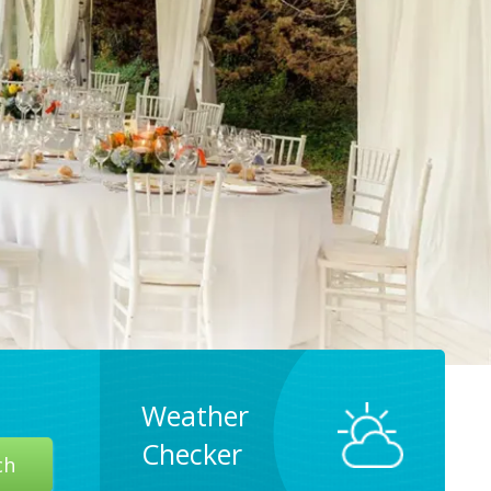
Weather
Checker
ch