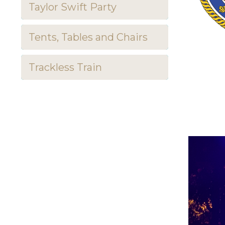
Taylor Swift Party
Tents, Tables and Chairs
Trackless Train