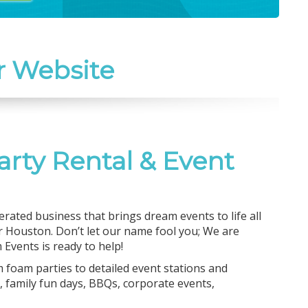
r Website
arty Rental & Event
rated business that brings dream events to life all
 Houston. Don’t let our name fool you; We are
Events is ready to help!
m foam parties to detailed event stations and
 family fun days, BBQs, corporate events,