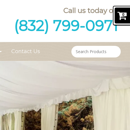
Call us today on
0
(832) 799-0971
Contact Us