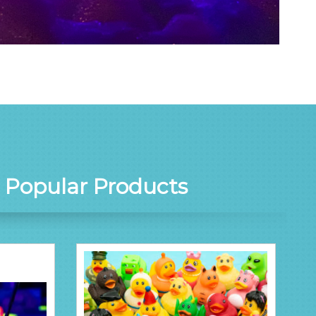
r
Popular Products