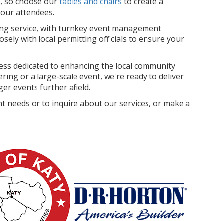
rt, so choose our
tables and chairs
to create a
your attendees.
ing service, with turnkey event management
losely with local permitting officials to ensure your
ss dedicated to enhancing the local community
ing or a large-scale event, we're ready to deliver
er events further afield.
t needs or to inquire about our services, or make a