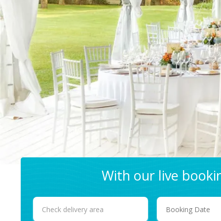
With our live book
Select
Search
Delivery
Area: