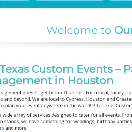
Welcome to
Ou
 Texas Custom Events – P
agement in Houston
agement doesn't get better than this! For a local, family-ope
s and beyond. We are local to Cypress, Houston and Greater
 to plan your event anywhere in the world! BIG Texas Custom 
 wide array of services designed to cater for all events. Fro
n stands, we have something for weddings, birthday parties,
ers
and more.