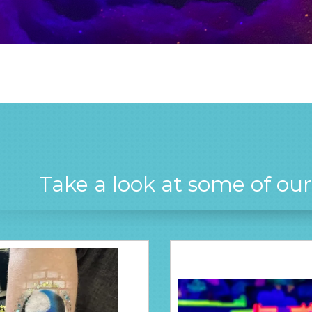
Take a look at some of ou