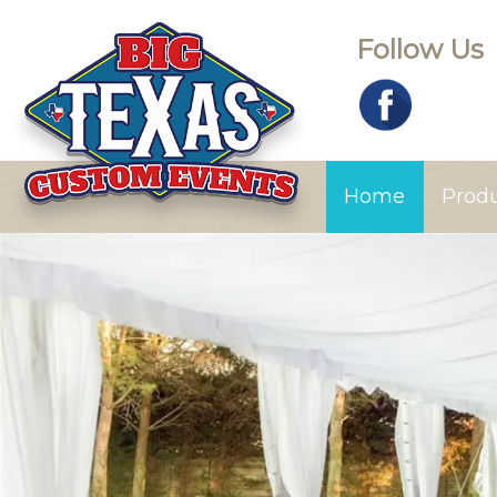
Follow Us
Home
Prod