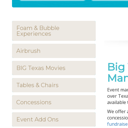
Foam & Bubble
Experiences
Airbrush
Big
BIG Texas Movies
Man
Tables & Chairs
Event man
over Texa
Concessions
available
We offer a
concessio
Event Add Ons
fundrais