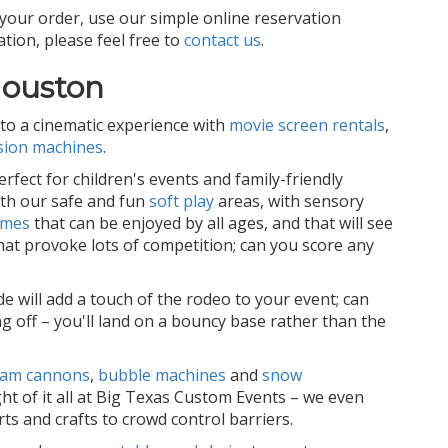
your order, use our simple online reservation
tion, please feel free to
contact us
.
Houston
to a cinematic experience with
movie screen rentals
,
sion machines
.
fect for children's events and family-friendly
ith our safe and fun
soft play
areas, with sensory
ames
that can be enjoyed by all ages, and that will see
hat provoke lots of competition; can you score any
de will add a touch of the rodeo to your event; can
g off – you'll land on a bouncy base rather than the
oam cannons
,
bubble machines
and
snow
ght of it all at Big Texas Custom Events – we even
ts and crafts to crowd control barriers.