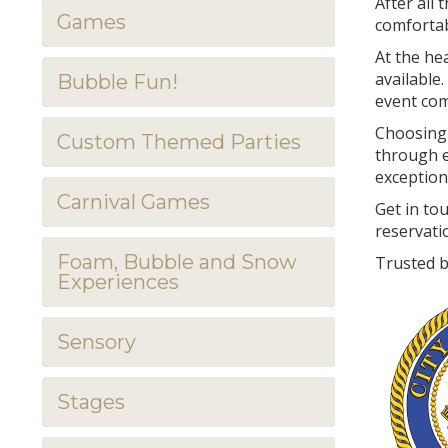
After all
Games
comfortab
At the he
available.
Bubble Fun!
event comp
Choosing 
Custom Themed Parties
through e
exception
Carnival Games
Get in to
reservati
Foam, Bubble and Snow
Trusted b
Experiences
Sensory
Stages