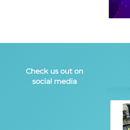
Check us out on
social media