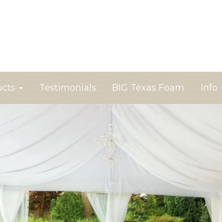
ucts
Testimonials
BIG Texas Foam
Info