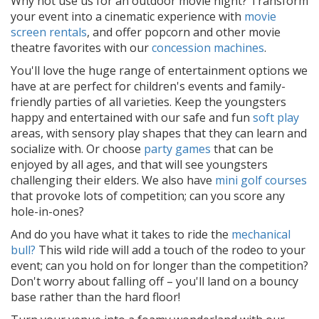
Why not use us for an outdoor movie night? Transform
your event into a cinematic experience with
movie
screen rentals
, and offer popcorn and other movie
theatre favorites with our
concession machines
.
You'll love the huge range of entertainment options we
have at are perfect for children's events and family-
friendly parties of all varieties. Keep the youngsters
happy and entertained with our safe and fun
soft play
areas, with sensory play shapes that they can learn and
socialize with. Or choose
party games
that can be
enjoyed by all ages, and that will see youngsters
challenging their elders. We also have
mini golf courses
that provoke lots of competition; can you score any
hole-in-ones?
And do you have what it takes to ride the
mechanical
bull?
This wild ride will add a touch of the rodeo to your
event; can you hold on for longer than the competition?
Don't worry about falling off – you'll land on a bouncy
base rather than the hard floor!