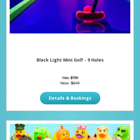
Black Light Mini Golf - 9 Holes
Was:
$799
Now:
$649
Details & Bookings