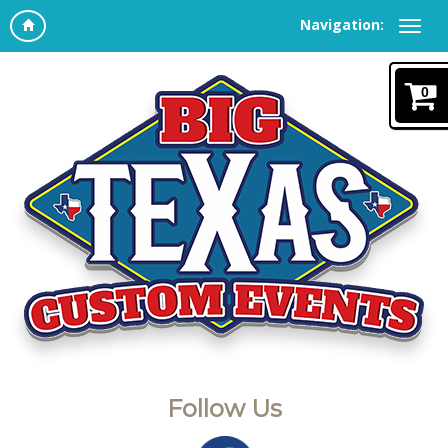
Navigation:
0
Follow Us