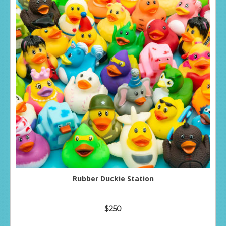
Rubber Duckie Station
$250