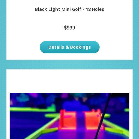
Black Light Mini Golf - 18 Holes
$999
Details & Bookings