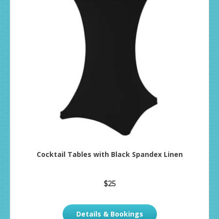
Cocktail Tables with Black Spandex Linen
$25
Details & Bookings