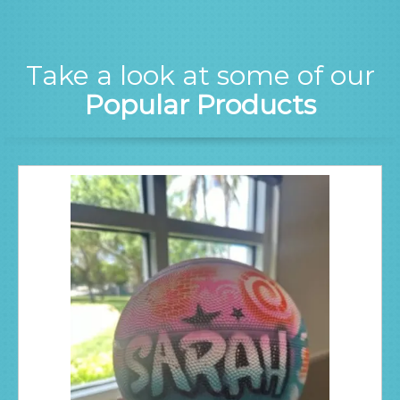
Take a look at some of our
Popular Products