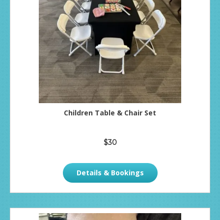
Children Table & Chair Set
$30
Details & Bookings