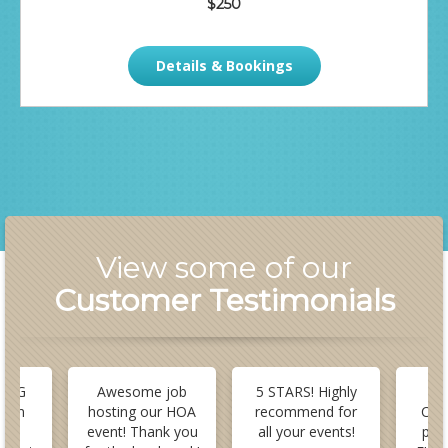
$250
Details & Bookings
View some of our
Customer Testimonials
 BIG
Awesome job
5 STARS! Highly
B
stom
hosting our HOA
recommend for
Cus
or
event! Thank you
all your events!
pla