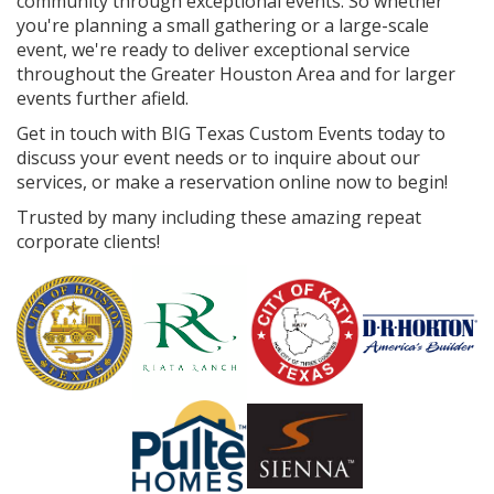
community through exceptional events. So whether
you're planning a small gathering or a large-scale
event, we're ready to deliver exceptional service
throughout the Greater Houston Area and for larger
events further afield.
Get in touch with BIG Texas Custom Events today to
discuss your event needs or to inquire about our
services, or make a reservation online now to begin!
Trusted by many including these amazing repeat
corporate clients!