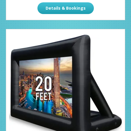
Details & Bookings