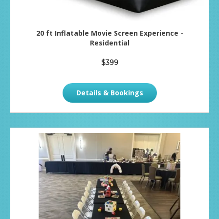
20 ft Inflatable Movie Screen Experience -
Residential
$399
Details & Bookings