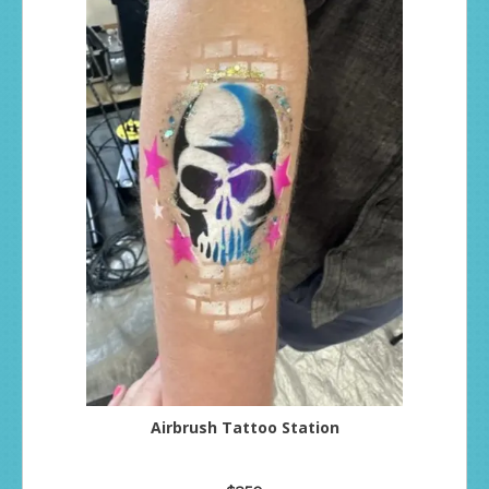
Airbrush Tattoo Station