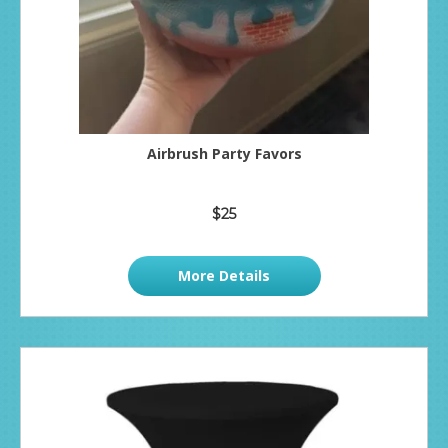
Airbrush Party Favors
$25
More Details