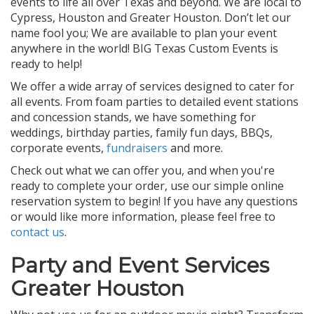
events to life all over Texas and beyond. We are local to
Cypress, Houston and Greater Houston. Don’t let our
name fool you; We are available to plan your event
anywhere in the world! BIG Texas Custom Events is
ready to help!
We offer a wide array of services designed to cater for
all events. From foam parties to detailed event stations
and concession stands, we have something for
weddings, birthday parties, family fun days, BBQs,
corporate events,
fundraisers
and more.
Check out what we can offer you, and when you're
ready to complete your order, use our simple online
reservation system to begin! If you have any questions
or would like more information, please feel free to
contact us
.
Party and Event Services
Greater Houston