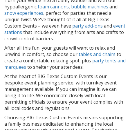
Turn your venue into a foamy wonderland with our
hypoallergenic
foam cannons
,
bubble machines
and
snow experiences
, perfect for parties that need a
unique twist. We've thought of it all at Big Texas
Custom Events – we even have
party add-ons
and
event
stations
that include everything from arts and crafts to
crowd control barriers.
After all this fun, your guests will want to relax and
unwind in comfort, so choose our
tables and chairs
to
create a comfortable relaxing spot, plus
party tents and
marquees
to shelter your attendees.
At the heart of BIG Texas Custom Events is our
bespoke event planning service, with turnkey event
management available. If you can imagine it, we can
bring it to life. We coordinate closely with local
permitting officials to ensure your event complies with
all local codes and regulations.
Choosing BIG Texas Custom Events means supporting
a family business dedicated to enhancing the local