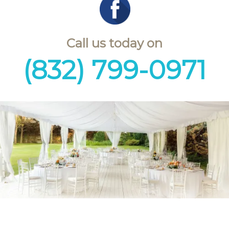
Call us today on
(832) 799-0971