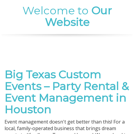
Welcome to
Our
Website
Big Texas Custom
Events – Party Rental &
Event Management in
Houston
Event management doesn't get better than this! For a
local, family-operated business that brings dream