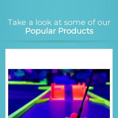
Take a look at some of our
Popular Products