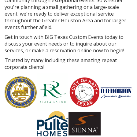
community through exceptional events. So whether
you're planning a small gathering or a large-scale
event, we're ready to deliver exceptional service
throughout the Greater Houston Area and for larger
events further afield.
Get in touch with BIG Texas Custom Events today to
discuss your event needs or to inquire about our
services, or make a reservation online now to begin!
Trusted by many including these amazing repeat
corporate clients!