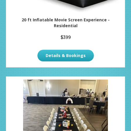
20 ft Inflatable Movie Screen Experience -
Residential
$399
Details & Bookings