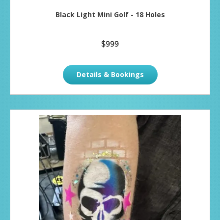
Black Light Mini Golf - 18 Holes
$999
Details & Bookings