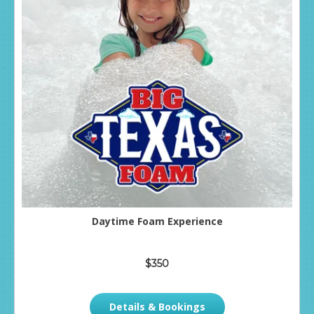
Daytime Foam Experience
$350
Details & Bookings