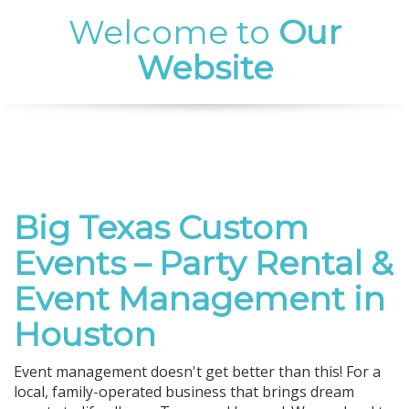
Welcome to
Our
Website
Big Texas Custom
Events – Party Rental &
Event Management in
Houston
Event management doesn't get better than this! For a
local, family-operated business that brings dream