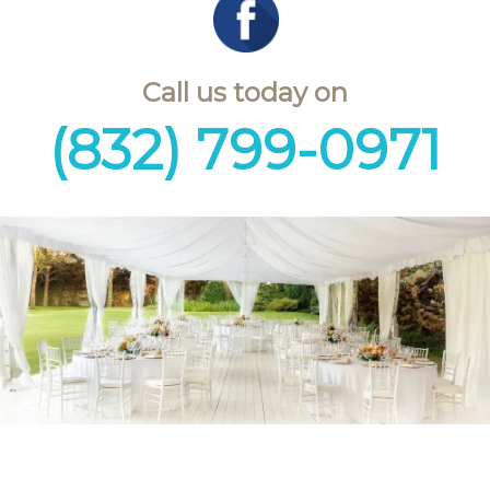
Call us today on
(832) 799-0971