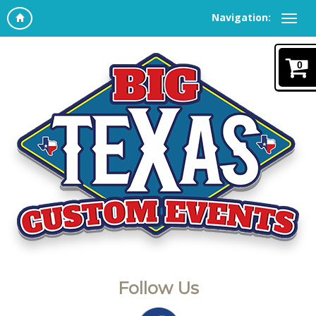
Navigation:
0
Follow Us