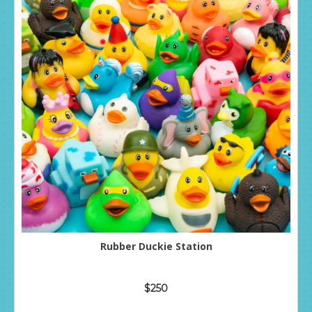
Rubber Duckie Station
$250