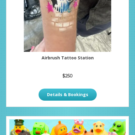
Airbrush Tattoo Station
$250
Details & Bookings