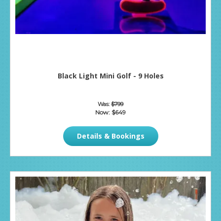
Black Light Mini Golf - 9 Holes
Was:
$799
Now:
$649
Details & Bookings