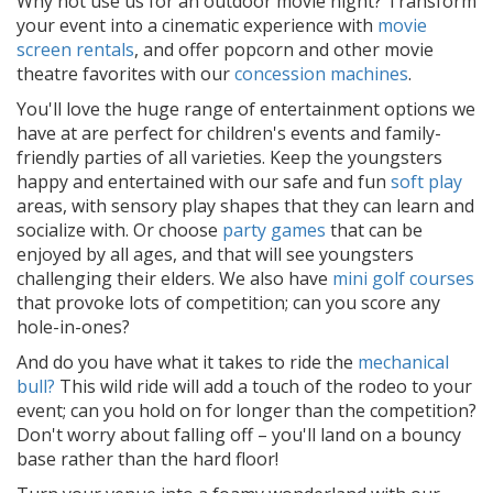
Why not use us for an outdoor movie night? Transform
your event into a cinematic experience with
movie
screen rentals
, and offer popcorn and other movie
theatre favorites with our
concession machines
.
You'll love the huge range of entertainment options we
have at are perfect for children's events and family-
friendly parties of all varieties. Keep the youngsters
happy and entertained with our safe and fun
soft play
areas, with sensory play shapes that they can learn and
socialize with. Or choose
party games
that can be
enjoyed by all ages, and that will see youngsters
challenging their elders. We also have
mini golf courses
that provoke lots of competition; can you score any
hole-in-ones?
And do you have what it takes to ride the
mechanical
bull?
This wild ride will add a touch of the rodeo to your
event; can you hold on for longer than the competition?
Don't worry about falling off – you'll land on a bouncy
base rather than the hard floor!