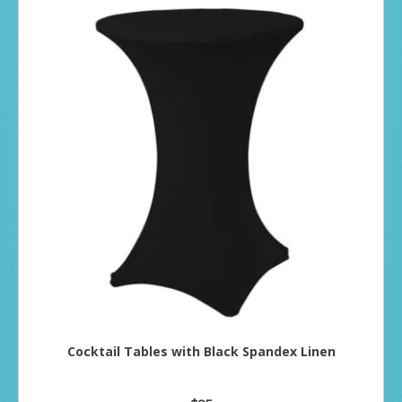
Cocktail Tables with Black Spandex Linen