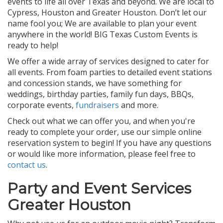
events to life all over Texas and beyond. We are local to
Cypress, Houston and Greater Houston. Don’t let our
name fool you; We are available to plan your event
anywhere in the world! BIG Texas Custom Events is
ready to help!
We offer a wide array of services designed to cater for
all events. From foam parties to detailed event stations
and concession stands, we have something for
weddings, birthday parties, family fun days, BBQs,
corporate events,
fundraisers
and more.
Check out what we can offer you, and when you're
ready to complete your order, use our simple online
reservation system to begin! If you have any questions
or would like more information, please feel free to
contact us
.
Party and Event Services
Greater Houston