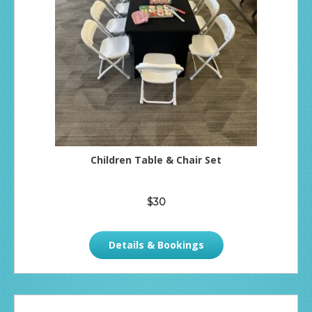
Children Table & Chair Set
$30
Details & Bookings