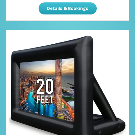
Details & Bookings