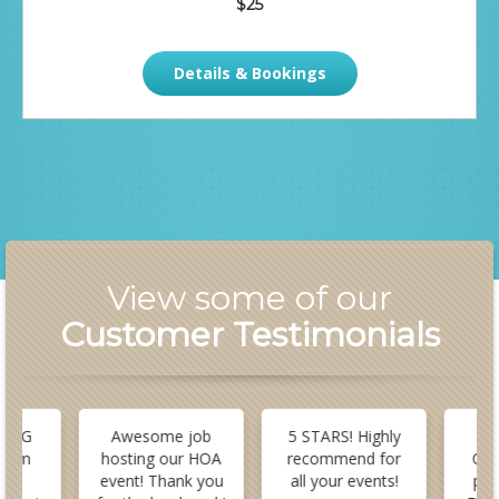
$25
Details & Bookings
View some of our
Customer Testimonials
 BIG
Awesome job
5 STARS! Highly
B
stom
hosting our HOA
recommend for
Cus
or
event! Thank you
all your events!
pla