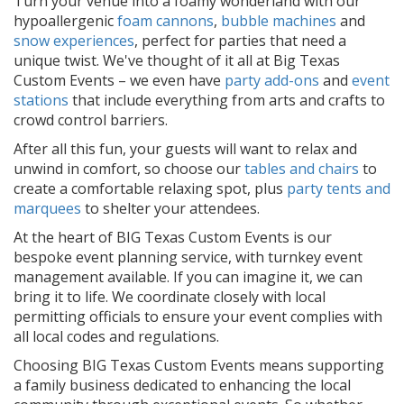
Turn your venue into a foamy wonderland with our
hypoallergenic
foam cannons
,
bubble machines
and
snow experiences
, perfect for parties that need a
unique twist. We've thought of it all at Big Texas
Custom Events – we even have
party add-ons
and
event
stations
that include everything from arts and crafts to
crowd control barriers.
After all this fun, your guests will want to relax and
unwind in comfort, so choose our
tables and chairs
to
create a comfortable relaxing spot, plus
party tents and
marquees
to shelter your attendees.
At the heart of BIG Texas Custom Events is our
bespoke event planning service, with turnkey event
management available. If you can imagine it, we can
bring it to life. We coordinate closely with local
permitting officials to ensure your event complies with
all local codes and regulations.
Choosing BIG Texas Custom Events means supporting
a family business dedicated to enhancing the local