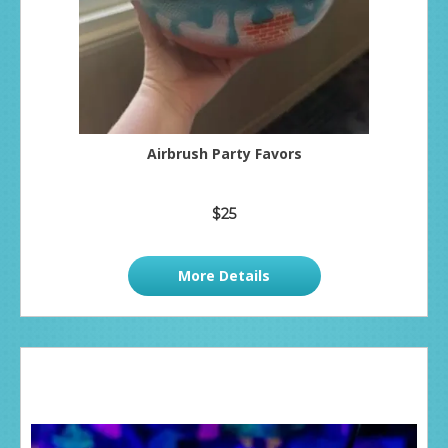
Airbrush Party Favors
$25
More Details