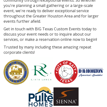
community through exceptional events. So whether
you're planning a small gathering or a large-scale
event, we're ready to deliver exceptional service
throughout the Greater Houston Area and for larger
events further afield.
Get in touch with BIG Texas Custom Events today to
discuss your event needs or to inquire about our
services, or make a reservation online now to begin!
Trusted by many including these amazing repeat
corporate clients!