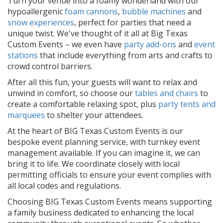
Turn your venue into a foamy wonderland with our
hypoallergenic
foam cannons
,
bubble machines
and
snow experiences
, perfect for parties that need a
unique twist. We've thought of it all at Big Texas
Custom Events – we even have
party add-ons
and
event
stations
that include everything from arts and crafts to
crowd control barriers.
After all this fun, your guests will want to relax and
unwind in comfort, so choose our
tables and chairs
to
create a comfortable relaxing spot, plus
party tents and
marquees
to shelter your attendees.
At the heart of BIG Texas Custom Events is our
bespoke event planning service, with turnkey event
management available. If you can imagine it, we can
bring it to life. We coordinate closely with local
permitting officials to ensure your event complies with
all local codes and regulations.
Choosing BIG Texas Custom Events means supporting
a family business dedicated to enhancing the local