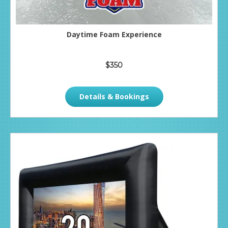
Daytime Foam Experience
$350
Details & Bookings