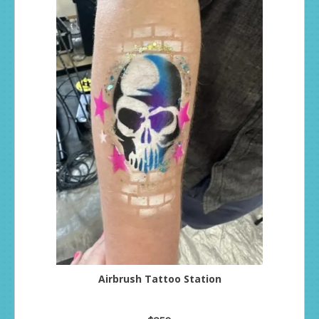
Airbrush Tattoo Station