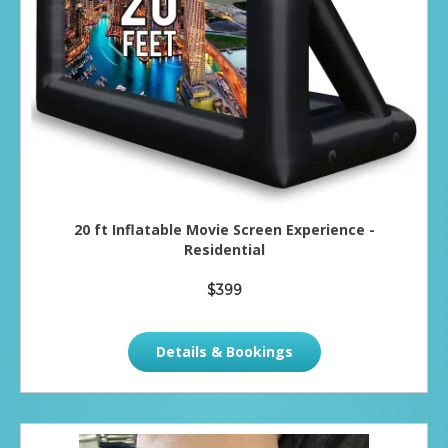
20 ft Inflatable Movie Screen Experience -
Residential
$399
Details & Bookings