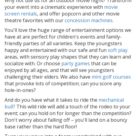
Why not use us for an outdoor movie night? Transform
your event into a cinematic experience with
movie
screen rentals
, and offer popcorn and other movie
theatre favorites with our
concession machines
.
You'll love the huge range of entertainment options we
have at are perfect for children's events and family-
friendly parties of all varieties. Keep the youngsters
happy and entertained with our safe and fun
soft play
areas, with sensory play shapes that they can learn and
socialize with. Or choose
party games
that can be
enjoyed by all ages, and that will see youngsters
challenging their elders. We also have
mini golf courses
that provoke lots of competition; can you score any
hole-in-ones?
And do you have what it takes to ride the
mechanical
bull?
This wild ride will add a touch of the rodeo to your
event; can you hold on for longer than the competition?
Don't worry about falling off – you'll land on a bouncy
base rather than the hard floor!