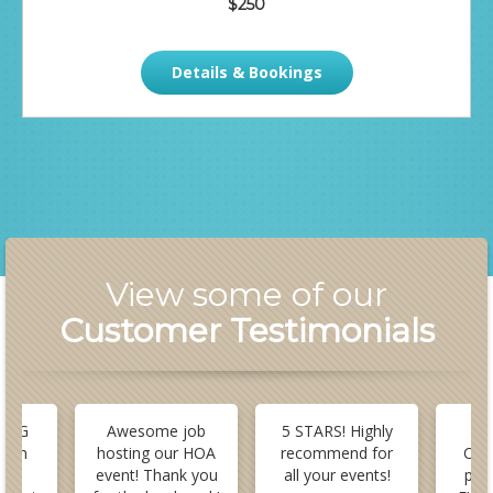
$250
Details & Bookings
View some of our
Customer Testimonials
 BIG
Awesome job
5 STARS! Highly
B
stom
hosting our HOA
recommend for
Cus
or
event! Thank you
all your events!
pla