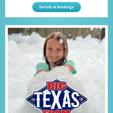
Details & Bookings