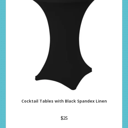
Cocktail Tables with Black Spandex Linen
$25