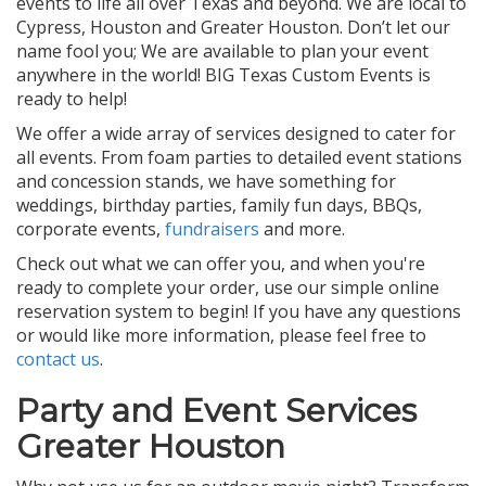
events to life all over Texas and beyond. We are local to
Cypress, Houston and Greater Houston. Don’t let our
name fool you; We are available to plan your event
anywhere in the world! BIG Texas Custom Events is
ready to help!
We offer a wide array of services designed to cater for
all events. From foam parties to detailed event stations
and concession stands, we have something for
weddings, birthday parties, family fun days, BBQs,
corporate events,
fundraisers
and more.
Check out what we can offer you, and when you're
ready to complete your order, use our simple online
reservation system to begin! If you have any questions
or would like more information, please feel free to
contact us
.
Party and Event Services
Greater Houston