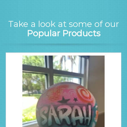
Take a look at some of our
Popular Products