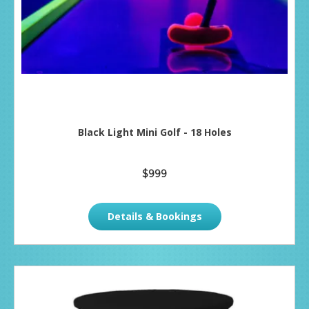
Black Light Mini Golf - 18 Holes
$999
Details & Bookings