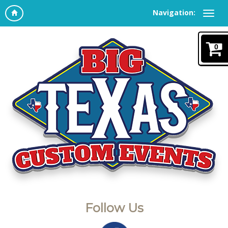
Navigation:
0
Follow Us