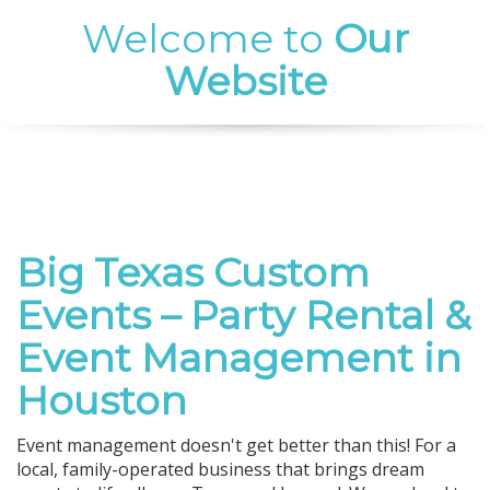
Welcome to
Our
Website
Big Texas Custom
Events – Party Rental &
Event Management in
Houston
Event management doesn't get better than this! For a
local, family-operated business that brings dream