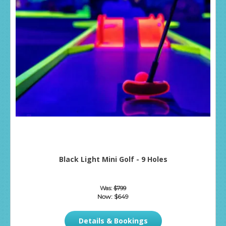
Black Light Mini Golf - 9 Holes
Was:
$799
Now:
$649
Details & Bookings