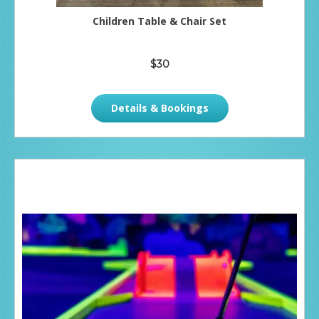
Children Table & Chair Set
$30
Details & Bookings