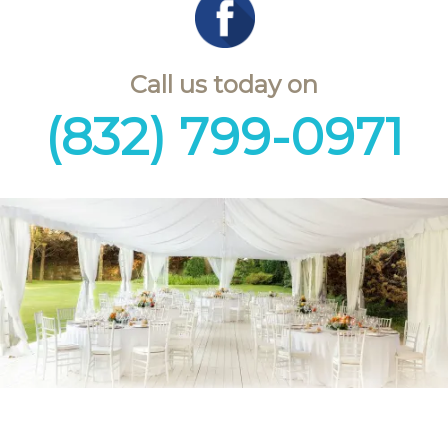
Call us today on
(832) 799-0971