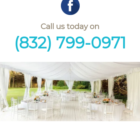
Call us today on
(832) 799-0971