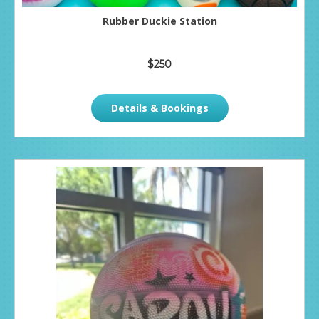
Rubber Duckie Station
$250
Details & Bookings