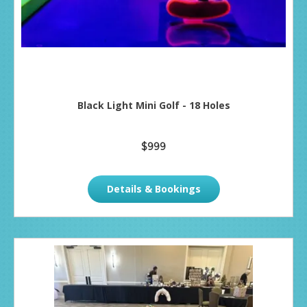
Black Light Mini Golf - 18 Holes
$999
Details & Bookings