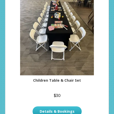
Children Table & Chair Set
$30
Details & Bookings