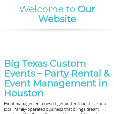
Welcome to
Our
Website
Big Texas Custom
Events – Party Rental &
Event Management in
Houston
Event management doesn't get better than this! For a
local, family-operated business that brings dream