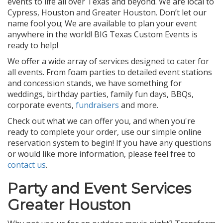
events to life all over Texas and beyond. We are local to
Cypress, Houston and Greater Houston. Don’t let our
name fool you; We are available to plan your event
anywhere in the world! BIG Texas Custom Events is
ready to help!
We offer a wide array of services designed to cater for
all events. From foam parties to detailed event stations
and concession stands, we have something for
weddings, birthday parties, family fun days, BBQs,
corporate events,
fundraisers
and more.
Check out what we can offer you, and when you're
ready to complete your order, use our simple online
reservation system to begin! If you have any questions
or would like more information, please feel free to
contact us
.
Party and Event Services
Greater Houston