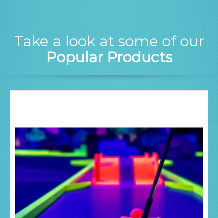
Take a look at some of our
Popular Products