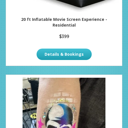
20 ft Inflatable Movie Screen Experience -
Residential
$399
Details & Bookings