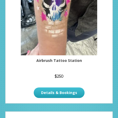
Airbrush Tattoo Station
$250
Details & Bookings