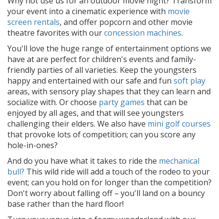
Why not use us for an outdoor movie night? Transform
your event into a cinematic experience with
movie
screen rentals
, and offer popcorn and other movie
theatre favorites with our
concession machines
.
You'll love the huge range of entertainment options we
have at are perfect for children's events and family-
friendly parties of all varieties. Keep the youngsters
happy and entertained with our safe and fun
soft play
areas, with sensory play shapes that they can learn and
socialize with. Or choose
party games
that can be
enjoyed by all ages, and that will see youngsters
challenging their elders. We also have
mini golf courses
that provoke lots of competition; can you score any
hole-in-ones?
And do you have what it takes to ride the
mechanical
bull?
This wild ride will add a touch of the rodeo to your
event; can you hold on for longer than the competition?
Don't worry about falling off – you'll land on a bouncy
base rather than the hard floor!