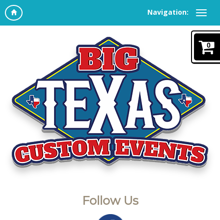
Navigation:
0
Follow Us