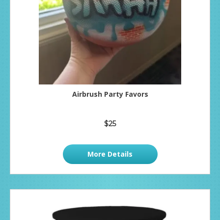
Airbrush Party Favors
$25
More Details