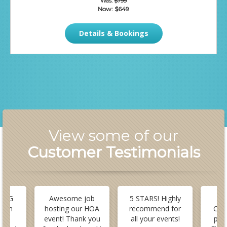
Was:
$799
Now:
$649
Details & Bookings
View some of our
Customer Testimonials
 BIG
Awesome job
5 STARS! Highly
B
stom
hosting our HOA
recommend for
Cus
or
event! Thank you
all your events!
pla