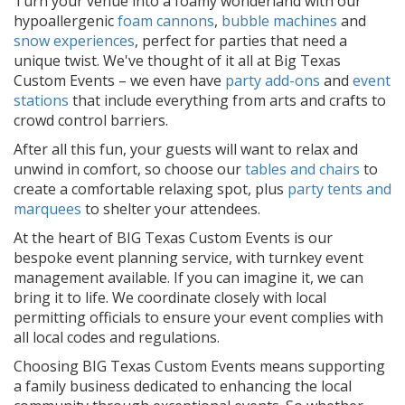
Turn your venue into a foamy wonderland with our
hypoallergenic
foam cannons
,
bubble machines
and
snow experiences
, perfect for parties that need a
unique twist. We've thought of it all at Big Texas
Custom Events – we even have
party add-ons
and
event
stations
that include everything from arts and crafts to
crowd control barriers.
After all this fun, your guests will want to relax and
unwind in comfort, so choose our
tables and chairs
to
create a comfortable relaxing spot, plus
party tents and
marquees
to shelter your attendees.
At the heart of BIG Texas Custom Events is our
bespoke event planning service, with turnkey event
management available. If you can imagine it, we can
bring it to life. We coordinate closely with local
permitting officials to ensure your event complies with
all local codes and regulations.
Choosing BIG Texas Custom Events means supporting
a family business dedicated to enhancing the local