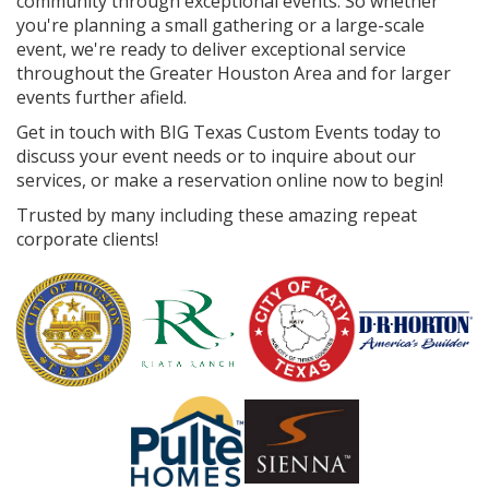
community through exceptional events. So whether
you're planning a small gathering or a large-scale
event, we're ready to deliver exceptional service
throughout the Greater Houston Area and for larger
events further afield.
Get in touch with BIG Texas Custom Events today to
discuss your event needs or to inquire about our
services, or make a reservation online now to begin!
Trusted by many including these amazing repeat
corporate clients!