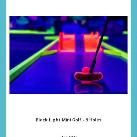
Black Light Mini Golf - 9 Holes