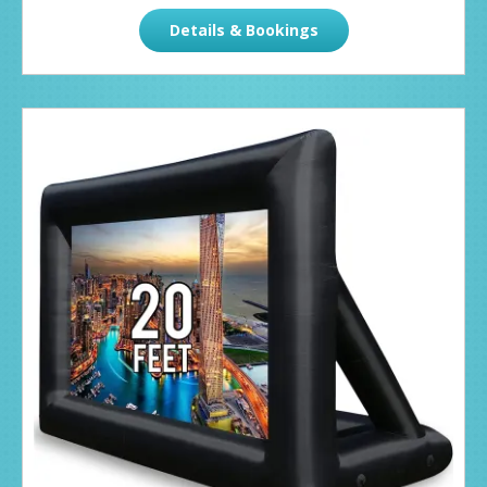
Details & Bookings