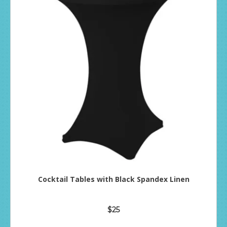
Cocktail Tables with Black Spandex Linen
$25